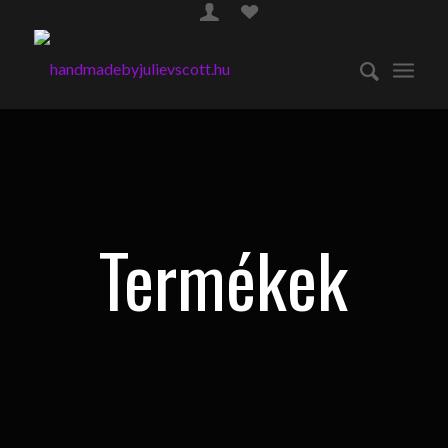
Termékek