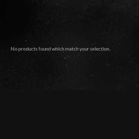
No products found which match your selection.